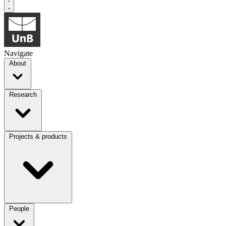
Navigate
About
Research
Projects & products
People