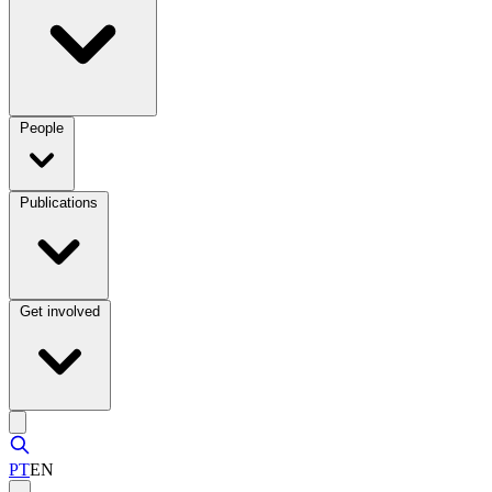
People
Publications
Get involved
PT
EN