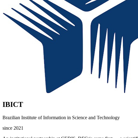
IBICT
Brazilian Institute of Information in Science and Technology
since 2021