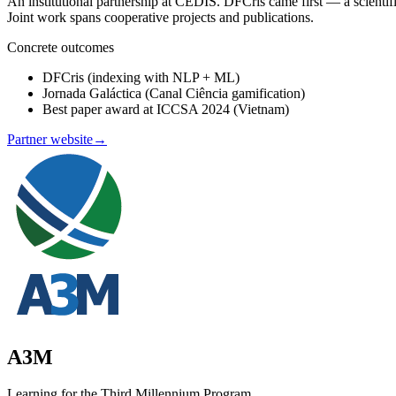
An institutional partnership at CEDIS. DFCris came first — a scienti
Joint work spans cooperative projects and publications.
Concrete outcomes
DFCris (indexing with NLP + ML)
Jornada Galáctica (Canal Ciência gamification)
Best paper award at ICCSA 2024 (Vietnam)
Partner website
→
A3M
Learning for the Third Millennium Program