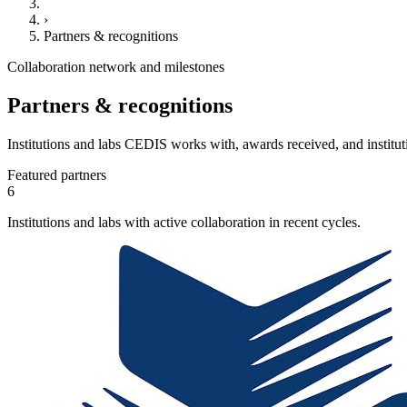
›
Partners & recognitions
Collaboration network and milestones
Partners & recognitions
Institutions and labs CEDIS works with, awards received, and institut
Featured partners
6
Institutions and labs with active collaboration in recent cycles.