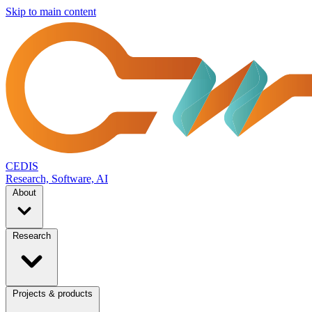
Skip to main content
CEDIS
Research, Software, AI
About
Research
Projects & products