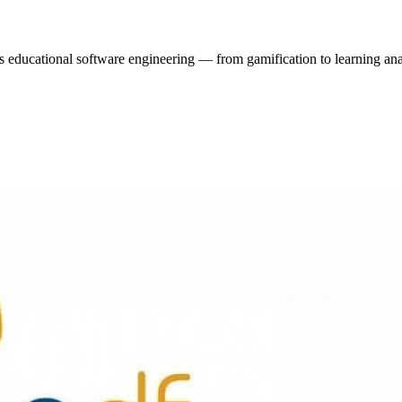
 educational software engineering — from gamification to learning ana