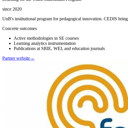
since 2020
UnB's institutional program for pedagogical innovation. CEDIS brings
Concrete outcomes
Active methodologies in SE courses
Learning analytics instrumentation
Publications at SBIE, WEI, and education journals
Partner website
→