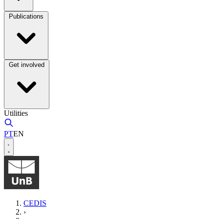
Publications
Get involved
Utilities
PT
EN
CEDIS
›