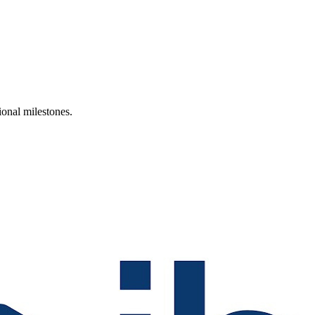
ional milestones.