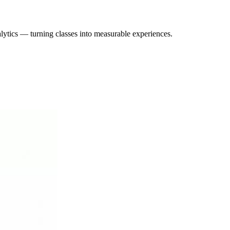
lytics — turning classes into measurable experiences.