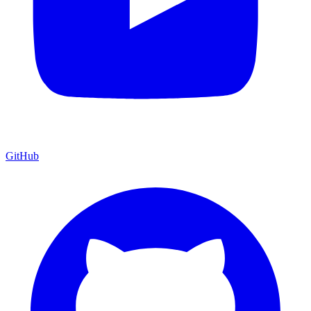
GitHub