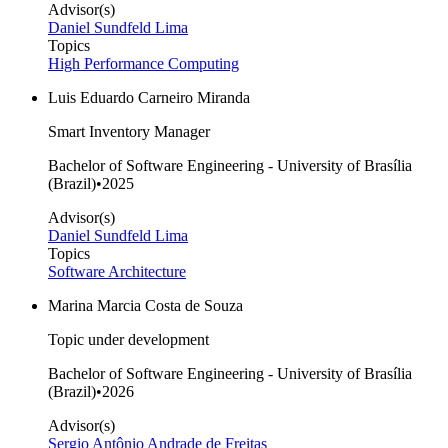
Advisor(s)
Daniel Sundfeld Lima
Topics
High Performance Computing
Luis Eduardo Carneiro Miranda
Smart Inventory Manager
Bachelor of Software Engineering - University of Brasília
(Brazil)
•
2025
Advisor(s)
Daniel Sundfeld Lima
Topics
Software Architecture
Marina Marcia Costa de Souza
Topic under development
Bachelor of Software Engineering - University of Brasília
(Brazil)
•
2026
Advisor(s)
Sergio Antônio Andrade de Freitas