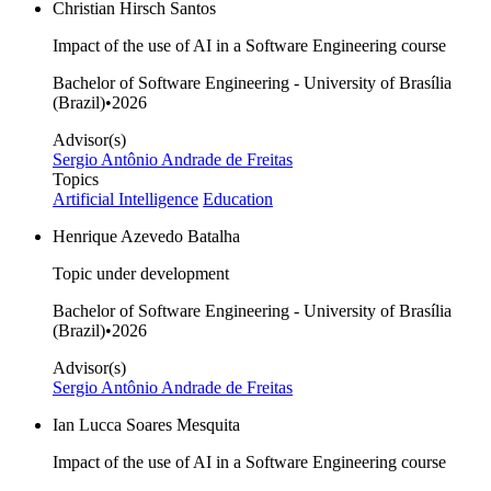
Christian Hirsch Santos
Impact of the use of AI in a Software Engineering course
Bachelor of Software Engineering - University of Brasília
(Brazil)
•
2026
Advisor(s)
Sergio Antônio Andrade de Freitas
Topics
Artificial Intelligence
Education
Henrique Azevedo Batalha
Topic under development
Bachelor of Software Engineering - University of Brasília
(Brazil)
•
2026
Advisor(s)
Sergio Antônio Andrade de Freitas
Ian Lucca Soares Mesquita
Impact of the use of AI in a Software Engineering course