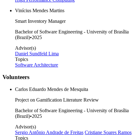
Vinícius Mendes Martins
Smart Inventory Manager
Bachelor of Software Engineering - University of Brasília
(Brazil)
•
2025
Advisor(s)
Daniel Sundfeld Lima
Topics
Software Architecture
Volunteers
Carlos Eduardo Mendes de Mesquita
Project on Gamification Literature Review
Bachelor of Software Engineering - University of Brasília
(Brazil)
•
2025
Advisor(s)
Sergio Antônio Andrade de Freitas
Cristiane Soares Ramos
Topics