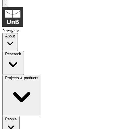
Navigate
About
Research
Projects & products
People