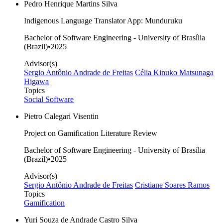
Pedro Henrique Martins Silva
Indigenous Language Translator App: Munduruku
Bachelor of Software Engineering - University of Brasília
(Brazil)
•
2025
Advisor(s)
Sergio Antônio Andrade de Freitas
Célia Kinuko Matsunaga
Higawa
Topics
Social Software
Pietro Calegari Visentin
Project on Gamification Literature Review
Bachelor of Software Engineering - University of Brasília
(Brazil)
•
2025
Advisor(s)
Sergio Antônio Andrade de Freitas
Cristiane Soares Ramos
Topics
Gamification
Yuri Souza de Andrade Castro Silva