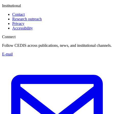
Institutional
Contact
Research outreach
Privacy
Accessibility
Connect
Follow CEDIS across publications, news, and institutional channels.
E-mail