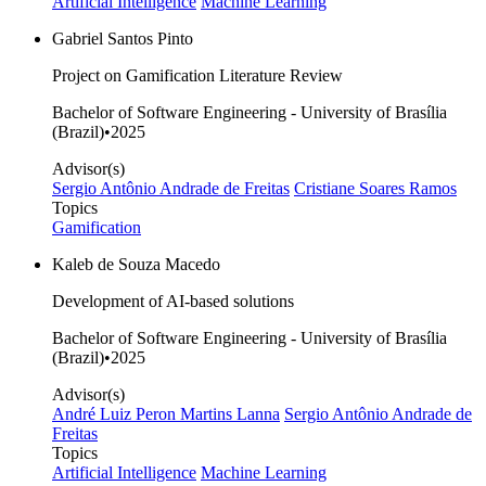
Artificial Intelligence
Machine Learning
Gabriel Santos Pinto
Project on Gamification Literature Review
Bachelor of Software Engineering - University of Brasília
(Brazil)
•
2025
Advisor(s)
Sergio Antônio Andrade de Freitas
Cristiane Soares Ramos
Topics
Gamification
Kaleb de Souza Macedo
Development of AI-based solutions
Bachelor of Software Engineering - University of Brasília
(Brazil)
•
2025
Advisor(s)
André Luiz Peron Martins Lanna
Sergio Antônio Andrade de
Freitas
Topics
Artificial Intelligence
Machine Learning