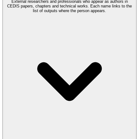
External researchers and professionals who appear as authors in
CEDIS papers, chapters and technical works. Each name links to the
list of outputs where the person appears.