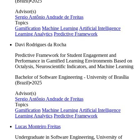
(Brazil)
•
2025
Advisor(s)
Sergio Antônio Andrade de Freitas
Topics
Gamification
Machine Learning
Artificial Intelligence
Learning Analytics
Predictive Framework
Davi Rodrigues da Rocha
Predictive Framework for Student Engagement and
Performance in Gamified Learning Environments Based on
Octalysis, Neuroscientific Indicators, and Machine Learning
Bachelor of Software Engineering - University of Brasília
(Brazil)
•
2025
Advisor(s)
Sergio Antônio Andrade de Freitas
Topics
Gamification
Machine Learning
Artificial Intelligence
Learning Analytics
Predictive Framework
Lucas Monteiro Freitas
Undergraduate in Software Engineering, University of