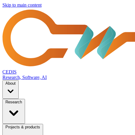
Skip to main content
CEDIS
Research, Software, AI
About
Research
Projects & products