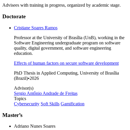
Advisees with training in progress, organized by academic stage.
Doctorate
Cristiane Soares Ramos
Professor at the University of Brasília (UnB), working in the
Software Engineering undergraduate program on software
quality, digital government, and software engineering
education.
Effects of human factors on secure software development
PhD Thesis in Applied Computing, University of Brasília
(Brazil)
•
2026
Advisor(s)
Sergio Antônio Andrade de Freitas
Topics
Cybersecurity
Soft Skills
Gamification
Master’s
Adriano Nunes Soares