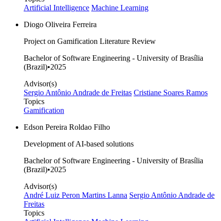
Artificial Intelligence
Machine Learning
Diogo Oliveira Ferreira
Project on Gamification Literature Review
Bachelor of Software Engineering - University of Brasília
(Brazil)
•
2025
Advisor(s)
Sergio Antônio Andrade de Freitas
Cristiane Soares Ramos
Topics
Gamification
Edson Pereira Roldao Filho
Development of AI-based solutions
Bachelor of Software Engineering - University of Brasília
(Brazil)
•
2025
Advisor(s)
André Luiz Peron Martins Lanna
Sergio Antônio Andrade de
Freitas
Topics