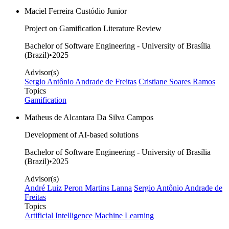
Maciel Ferreira Custódio Junior
Project on Gamification Literature Review
Bachelor of Software Engineering - University of Brasília
(Brazil)
•
2025
Advisor(s)
Sergio Antônio Andrade de Freitas
Cristiane Soares Ramos
Topics
Gamification
Matheus de Alcantara Da Silva Campos
Development of AI-based solutions
Bachelor of Software Engineering - University of Brasília
(Brazil)
•
2025
Advisor(s)
André Luiz Peron Martins Lanna
Sergio Antônio Andrade de
Freitas
Topics
Artificial Intelligence
Machine Learning