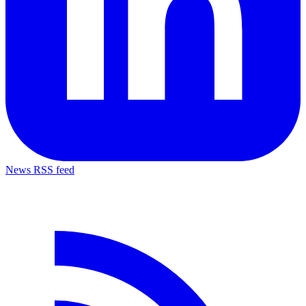
News RSS feed