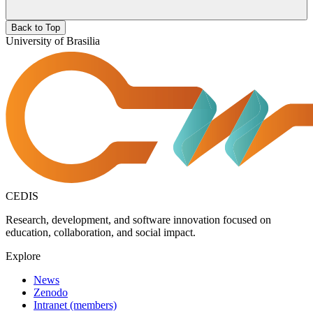
Back to Top
University of Brasilia
CEDIS
Research, development, and software innovation focused on
education, collaboration, and social impact.
Explore
News
Zenodo
Intranet (members)