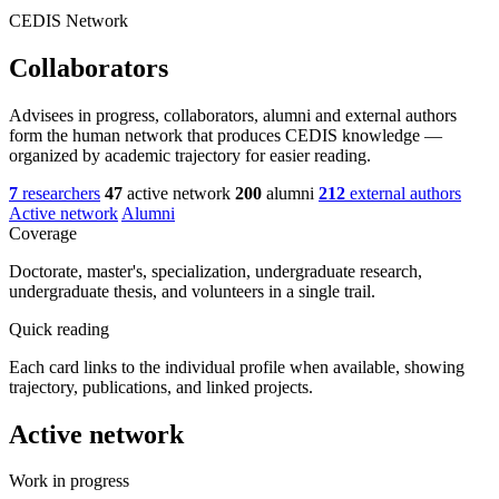
CEDIS Network
Collaborators
Advisees in progress, collaborators, alumni and external authors
form the human network that produces CEDIS knowledge —
organized by academic trajectory for easier reading.
7
researchers
47
active network
200
alumni
212
external authors
Active network
Alumni
Coverage
Doctorate, master's, specialization, undergraduate research,
undergraduate thesis, and volunteers in a single trail.
Quick reading
Each card links to the individual profile when available, showing
trajectory, publications, and linked projects.
Active network
Work in progress