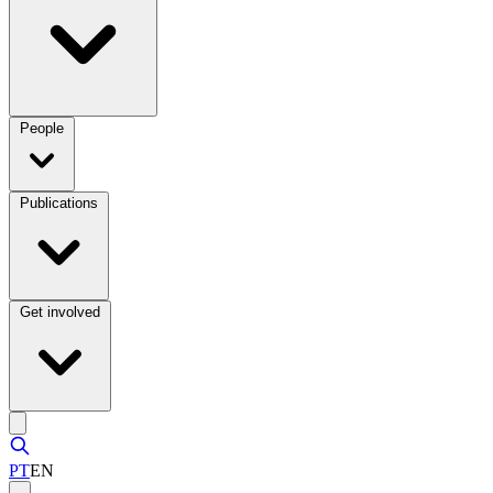
People
Publications
Get involved
PT
EN