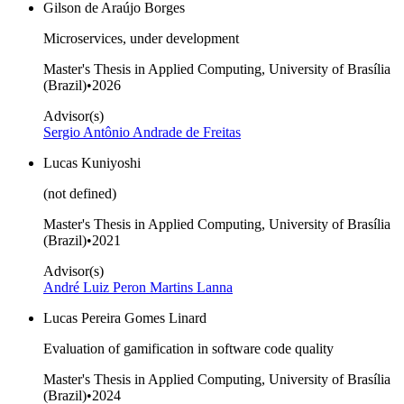
Gilson de Araújo Borges
Microservices, under development
Master's Thesis in Applied Computing, University of Brasília
(Brazil)
•
2026
Advisor(s)
Sergio Antônio Andrade de Freitas
Lucas Kuniyoshi
(not defined)
Master's Thesis in Applied Computing, University of Brasília
(Brazil)
•
2021
Advisor(s)
André Luiz Peron Martins Lanna
Lucas Pereira Gomes Linard
Evaluation of gamification in software code quality
Master's Thesis in Applied Computing, University of Brasília
(Brazil)
•
2024