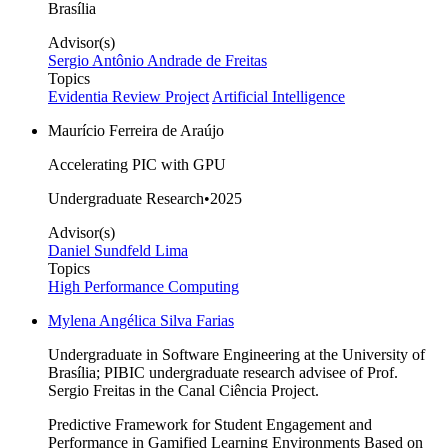
Brasília
Advisor(s)
Sergio Antônio Andrade de Freitas
Topics
Evidentia Review Project
Artificial Intelligence
Maurício Ferreira de Araújo
Accelerating PIC with GPU
Undergraduate Research
•
2025
Advisor(s)
Daniel Sundfeld Lima
Topics
High Performance Computing
Mylena Angélica Silva Farias
Undergraduate in Software Engineering at the University of
Brasília; PIBIC undergraduate research advisee of Prof.
Sergio Freitas in the Canal Ciência Project.
Predictive Framework for Student Engagement and
Performance in Gamified Learning Environments Based on