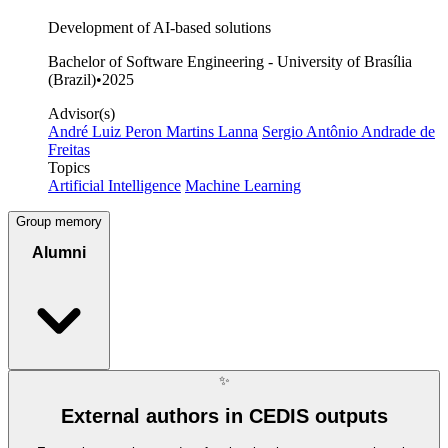
Development of AI-based solutions
Bachelor of Software Engineering - University of Brasília
(Brazil)
•
2025
Advisor(s)
André Luiz Peron Martins Lanna
Sergio Antônio Andrade de
Freitas
Topics
Artificial Intelligence
Machine Learning
Group memory
Alumni
✨
External authors in CEDIS outputs