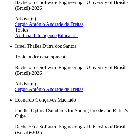
Bachelor of Software Engineering - University of Brasília
(Brazil)
•
2026
Advisor(s)
Sergio Antônio Andrade de Freitas
Topics
Artificial Intelligence
Education
Israel Thalles Dutra dos Santos
Topic under development
Bachelor of Software Engineering - University of Brasília
(Brazil)
•
2026
Advisor(s)
Sergio Antônio Andrade de Freitas
Leonardo Gonçalves Machado
Parallel Optimal Solutions for Sliding Puzzle and Rubik's
Cube
Bachelor of Software Engineering - University of Brasília
(Brazil)
•
2025