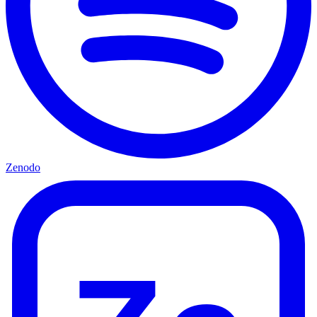
Zenodo