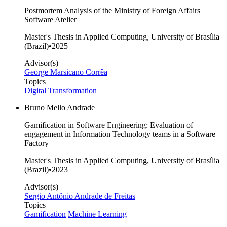
Postmortem Analysis of the Ministry of Foreign Affairs
Software Atelier
Master's Thesis in Applied Computing, University of Brasília
(Brazil)
•
2025
Advisor(s)
George Marsicano Corrêa
Topics
Digital Transformation
Bruno Mello Andrade
Gamification in Software Engineering: Evaluation of
engagement in Information Technology teams in a Software
Factory
Master's Thesis in Applied Computing, University of Brasília
(Brazil)
•
2023
Advisor(s)
Sergio Antônio Andrade de Freitas
Topics
Gamification
Machine Learning