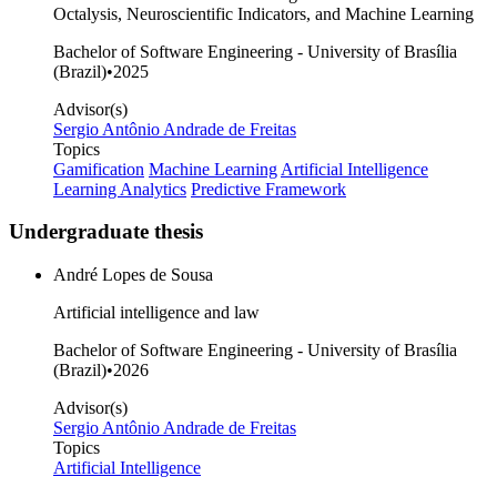
Octalysis, Neuroscientific Indicators, and Machine Learning
Bachelor of Software Engineering - University of Brasília
(Brazil)
•
2025
Advisor(s)
Sergio Antônio Andrade de Freitas
Topics
Gamification
Machine Learning
Artificial Intelligence
Learning Analytics
Predictive Framework
Undergraduate thesis
André Lopes de Sousa
Artificial intelligence and law
Bachelor of Software Engineering - University of Brasília
(Brazil)
•
2026
Advisor(s)
Sergio Antônio Andrade de Freitas
Topics
Artificial Intelligence