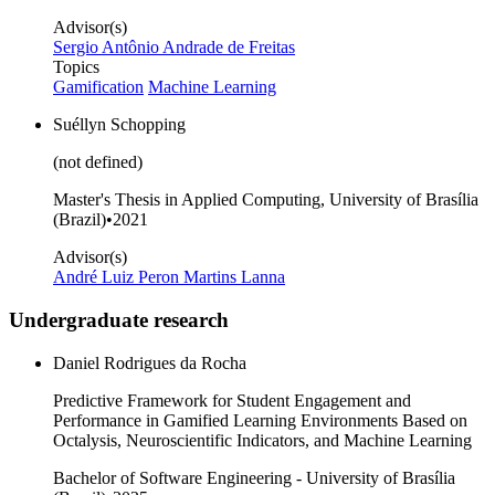
Advisor(s)
Sergio Antônio Andrade de Freitas
Topics
Gamification
Machine Learning
Suéllyn Schopping
(not defined)
Master's Thesis in Applied Computing, University of Brasília
(Brazil)
•
2021
Advisor(s)
André Luiz Peron Martins Lanna
Undergraduate research
Daniel Rodrigues da Rocha
Predictive Framework for Student Engagement and
Performance in Gamified Learning Environments Based on
Octalysis, Neuroscientific Indicators, and Machine Learning
Bachelor of Software Engineering - University of Brasília