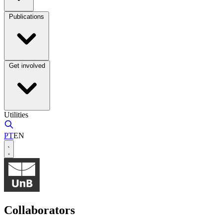
Publications
Get involved
Utilities
PT
EN
Collaborators