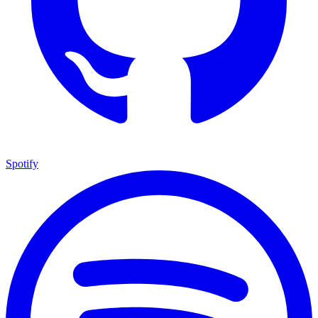
Spotify