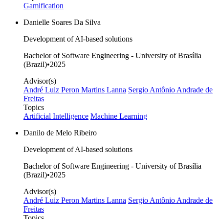
Gamification
Danielle Soares Da Silva
Development of AI-based solutions
Bachelor of Software Engineering - University of Brasília
(Brazil)
•
2025
Advisor(s)
André Luiz Peron Martins Lanna
Sergio Antônio Andrade de
Freitas
Topics
Artificial Intelligence
Machine Learning
Danilo de Melo Ribeiro
Development of AI-based solutions
Bachelor of Software Engineering - University of Brasília
(Brazil)
•
2025
Advisor(s)
André Luiz Peron Martins Lanna
Sergio Antônio Andrade de
Freitas
Topics