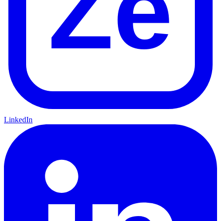
Ze
LinkedIn