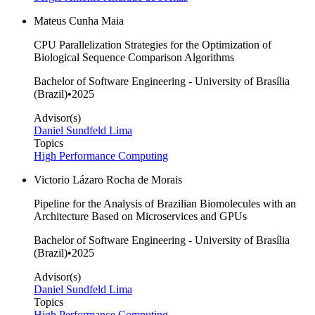
Mateus Cunha Maia
CPU Parallelization Strategies for the Optimization of
Biological Sequence Comparison Algorithms
Bachelor of Software Engineering - University of Brasília
(Brazil)
•
2025
Advisor(s)
Daniel Sundfeld Lima
Topics
High Performance Computing
Victorio Lázaro Rocha de Morais
Pipeline for the Analysis of Brazilian Biomolecules with an
Architecture Based on Microservices and GPUs
Bachelor of Software Engineering - University of Brasília
(Brazil)
•
2025
Advisor(s)
Daniel Sundfeld Lima
Topics
High Performance Computing