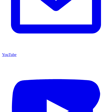
YouTube