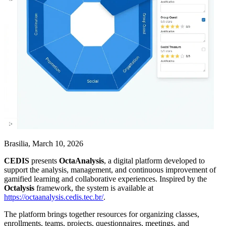
Brasilia, March 10, 2026
CEDIS
presents
OctaAnalysis
, a digital platform developed to
support the analysis, management, and continuous improvement of
gamified learning and collaborative experiences. Inspired by the
Octalysis
framework, the system is available at
https://octaanalysis.cedis.tec.br/
.
The platform brings together resources for organizing classes,
enrollments, teams, projects, questionnaires, meetings, and