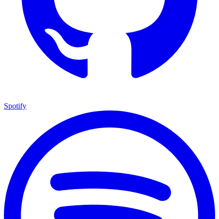
Spotify