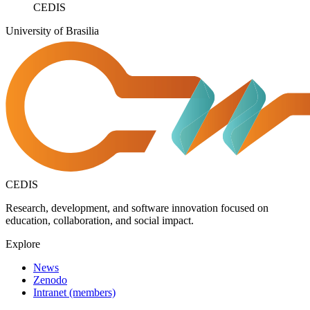
CEDIS
University of Brasilia
CEDIS
Research, development, and software innovation focused on
education, collaboration, and social impact.
Explore
News
Zenodo
Intranet (members)