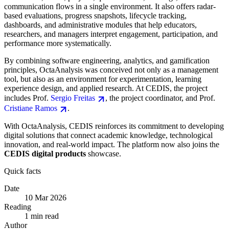
communication flows in a single environment. It also offers radar-
based evaluations, progress snapshots, lifecycle tracking,
dashboards, and administrative modules that help educators,
researchers, and managers interpret engagement, participation, and
performance more systematically.
By combining software engineering, analytics, and gamification
principles, OctaAnalysis was conceived not only as a management
tool, but also as an environment for experimentation, learning
experience design, and applied research. At CEDIS, the project
includes Prof.
Sergio Freitas
, the project coordinator, and Prof.
Cristiane Ramos
.
With OctaAnalysis, CEDIS reinforces its commitment to developing
digital solutions that connect academic knowledge, technological
innovation, and real-world impact. The platform now also joins the
CEDIS digital products
showcase.
Quick facts
Date
10 Mar 2026
Reading
1 min read
Author