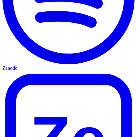
Zenodo