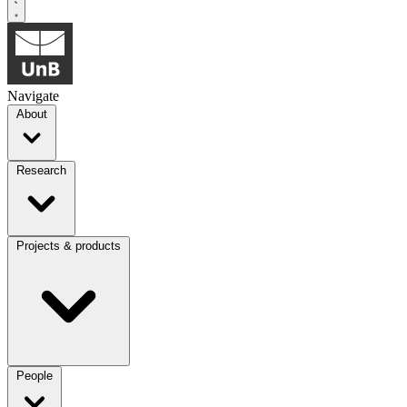
Navigate
About
Research
Projects & products
People