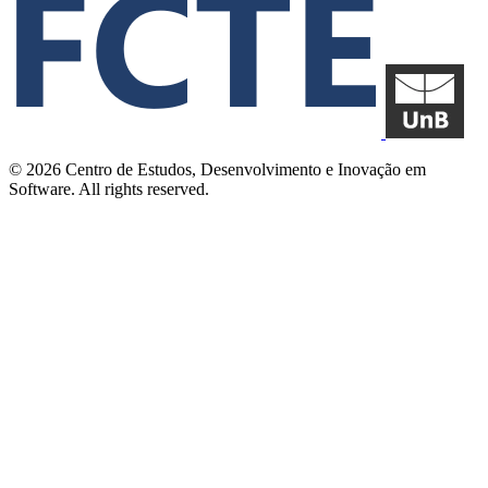
© 2026 Centro de Estudos, Desenvolvimento e Inovação em
Software. All rights reserved.