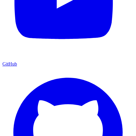
GitHub