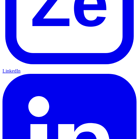
Ze
LinkedIn