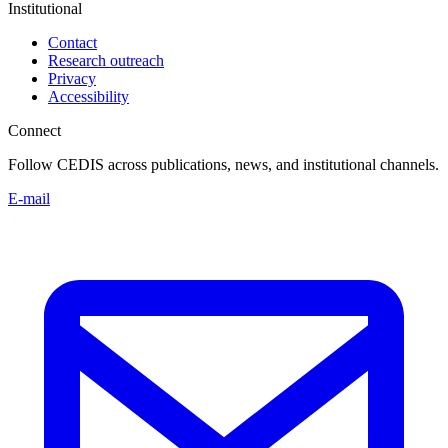
Institutional
Contact
Research outreach
Privacy
Accessibility
Connect
Follow CEDIS across publications, news, and institutional channels.
E-mail