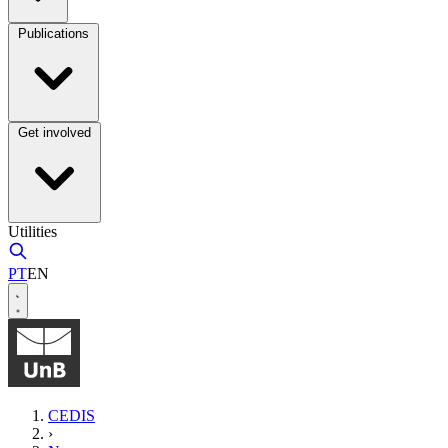
Publications
Get involved
Utilities
PT
EN
CEDIS
›