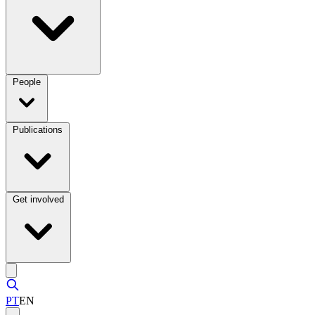
People
Publications
Get involved
PT
EN