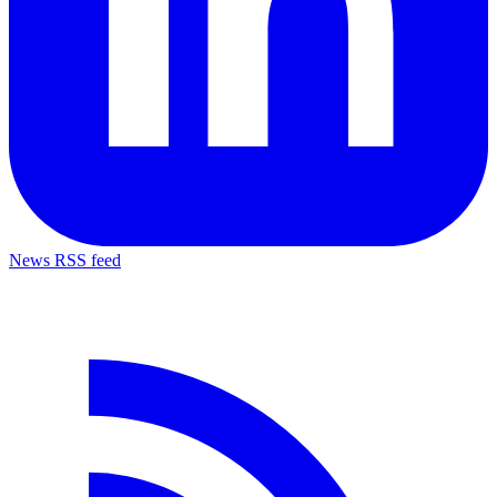
News RSS feed