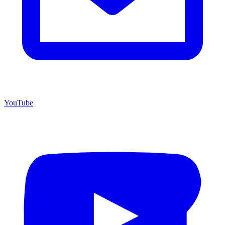
YouTube