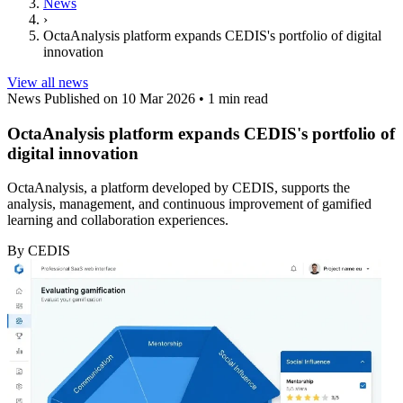
News
›
OctaAnalysis platform expands CEDIS's portfolio of digital
innovation
View all news
News
Published on 10 Mar 2026
•
1 min read
OctaAnalysis platform expands CEDIS's portfolio of
digital innovation
OctaAnalysis, a platform developed by CEDIS, supports the
analysis, management, and continuous improvement of gamified
learning and collaboration experiences.
By CEDIS