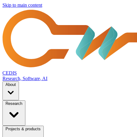
Skip to main content
CEDIS
Research, Software, AI
About
Research
Projects & products