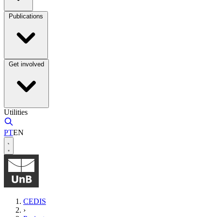
Publications
Get involved
Utilities
PT
EN
CEDIS
›