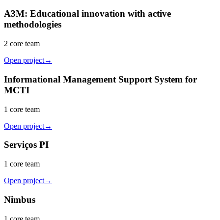
A3M: Educational innovation with active
methodologies
2 core team
Open project
→
Informational Management Support System for
MCTI
1 core team
Open project
→
Serviços PI
1 core team
Open project
→
Nimbus
1 core team