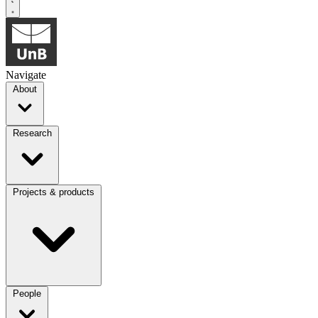
Navigate
About
Research
Projects & products
People