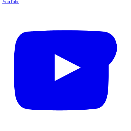
YouTube