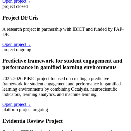
Open project
→
project
closed
Project DFCris
A research project in partnership with IBICT and funded by FAP-
DF.
Open project
→
project
ongoing
Predictive framework for student engagement and
performance in gamified learning environments
2025-2026 PIBIC project focused on creating a predictive
framework for student engagement and performance in gamified
learning environments by combining Octalysis, neuroscientific
indicators, learning analytics, and machine learning.
Open project
→
platform project
ongoing
Evidentia Review Project