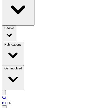
People
Publications
Get involved
PT
EN