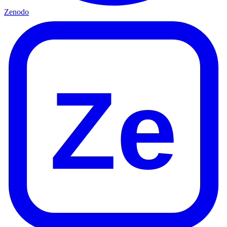
Zenodo
Ze