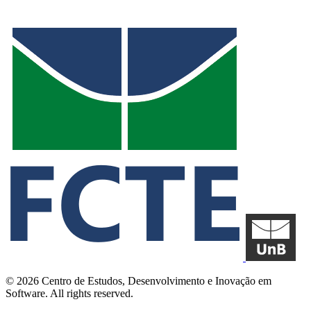
© 2026 Centro de Estudos, Desenvolvimento e Inovação em
Software. All rights reserved.