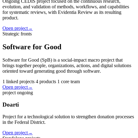
Ongoing CEDIS project focused on the continuous research,
evolution, and validation of methods, workflows, and capabilities
for systematic reviews, with Evidentia Review as its resulting
product.
Open project
→
Strategic fronts
Software for Good
Software for Good (SpB) is a social-impact macro project that
brings together people, organizations, actions, and digital solutions
oriented toward generating good through software.
1 linked projects
4 products
1 core team
Open project
→
project
ongoing
Doarti
Project for a technological solution to strengthen donation processes
in the Federal District.
Open project
→