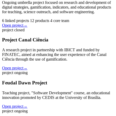
Ongoing umbrella project focused on research and development of
digital strategies, gamification, indicators, and educational products
for teaching, science outreach, and software engineering.
6 linked projects
12 products
4 core team
Open project
→
project
closed
Project Canal Ciência
A research project in partnership with IBICT and funded by
FINATEC, aimed at enhancing the user experience of the Canal
Ciência through the use of gamification.
Open project
→
project
ongoing
Feudal Dawn Project
Teaching project, "Software Development" course, an educational
innovation promoted by CEDIS at the University of Brasília.
Open project
→
project
ongoing