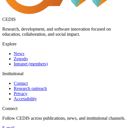
CEDIS
Research, development, and software innovation focused on
education, collaboration, and social impact.
Explore
News
Zenodo
Intranet (members)
Institutional
Contact
Research outreach
Privacy
Accessibility
Connect
Follow CEDIS across publications, news, and institutional channels.
E-mail