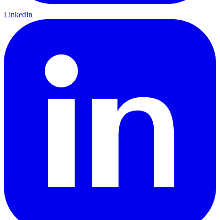
LinkedIn