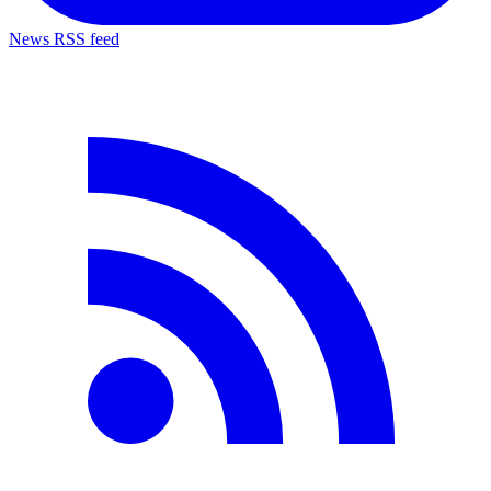
News RSS feed