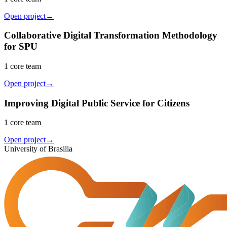
Open project
→
Collaborative Digital Transformation Methodology
for SPU
1 core team
Open project
→
Improving Digital Public Service for Citizens
1 core team
Open project
→
University of Brasilia