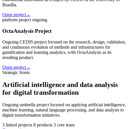
Brasília.
Open project
→
platform project
ongoing
OctaAnalysis Project
Ongoing CEDIS project focused on the research, design, validation,
and continuous evolution of methods and infrastructures for
gamification and learning analytics, with OctaAnalysis as its
resulting product.
Open project
→
Strategic fronts
Artificial intelligence and data analysis
for digital transformation
Ongoing umbrella project focused on applying artificial intelligence,
machine learning, natural language processing, and data analysis to
digital transformation initiatives.
3 linked projects
8 products
3 core team