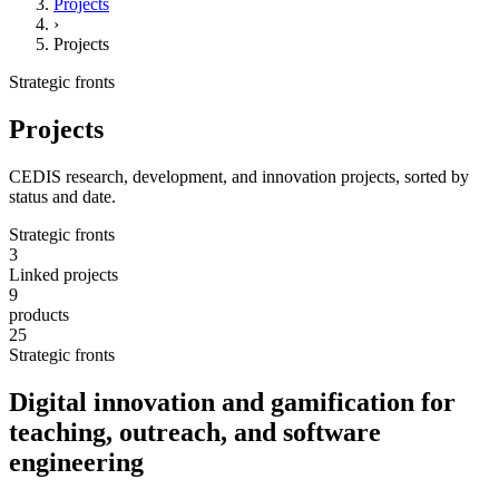
Projects
›
Projects
Strategic fronts
Projects
CEDIS research, development, and innovation projects, sorted by
status and date.
Strategic fronts
3
Linked projects
9
products
25
Strategic fronts
Digital innovation and gamification for
teaching, outreach, and software
engineering