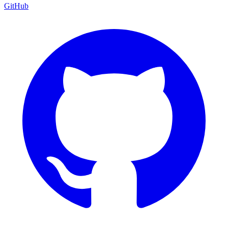
GitHub