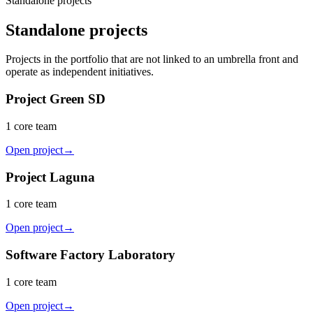
Standalone projects
Standalone projects
Projects in the portfolio that are not linked to an umbrella front and
operate as independent initiatives.
Project Green SD
1 core team
Open project
→
Project Laguna
1 core team
Open project
→
Software Factory Laboratory
1 core team
Open project
→