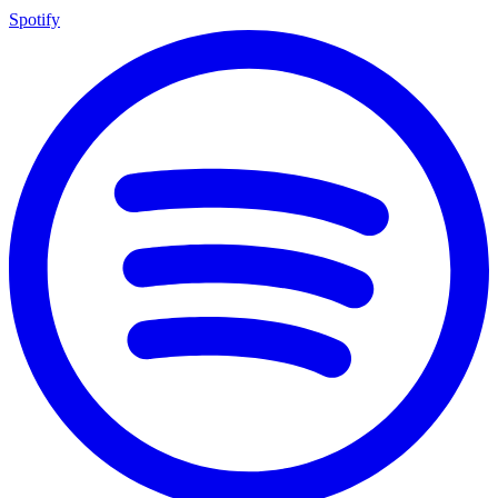
Spotify