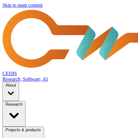
Skip to main content
CEDIS
Research, Software, AI
About
Research
Projects & products