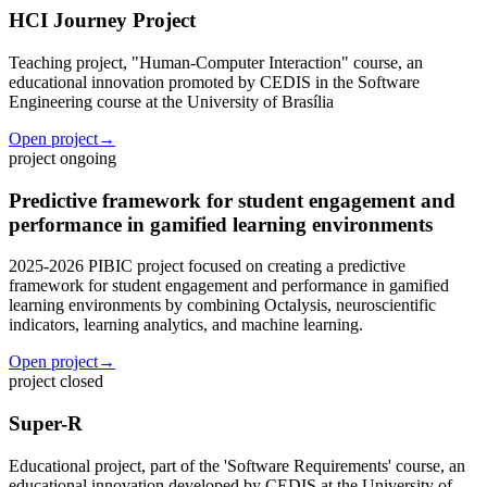
HCI Journey Project
Teaching project, "Human-Computer Interaction" course, an
educational innovation promoted by CEDIS in the Software
Engineering course at the University of Brasília
Open project
→
project
ongoing
Predictive framework for student engagement and
performance in gamified learning environments
2025-2026 PIBIC project focused on creating a predictive
framework for student engagement and performance in gamified
learning environments by combining Octalysis, neuroscientific
indicators, learning analytics, and machine learning.
Open project
→
project
closed
Super-R
Educational project, part of the 'Software Requirements' course, an
educational innovation developed by CEDIS at the University of