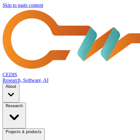
Skip to main content
CEDIS
Research, Software, AI
About
Research
Projects & products