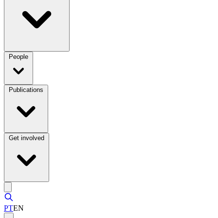
People
Publications
Get involved
PT
EN