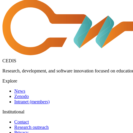
CEDIS
Research, development, and software innovation focused on education,
Explore
News
Zenodo
Intranet (members)
Institutional
Contact
Research outreach
Privacy