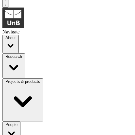
Navigate
About
Research
Projects & products
People