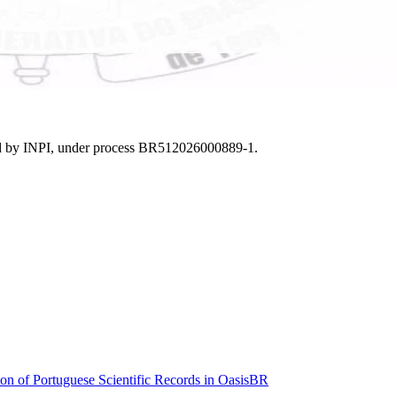
nted by INPI, under process BR512026000889-1.
n of Portuguese Scientific Records in OasisBR