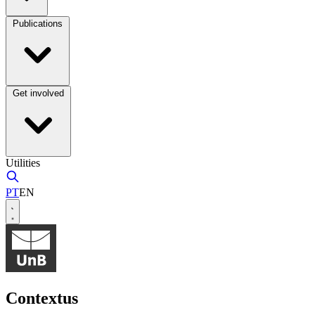
Publications
Get involved
Utilities
PT
EN
Contextus