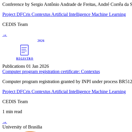
Conference by Sergio Antônio Andrade de Freitas, André Corrêa da S
Project DFCris
Contextus
Artificial Intelligence
Machine Learning
CEDIS Team
→
2026
REGISTRO
Publications
01 Jan 2026
Computer program registration certificate: Contextus
Computer program registration granted by INPI under process BR5120
Project DFCris
Contextus
Artificial Intelligence
Machine Learning
CEDIS Team
1 min read
→
University of Brasilia