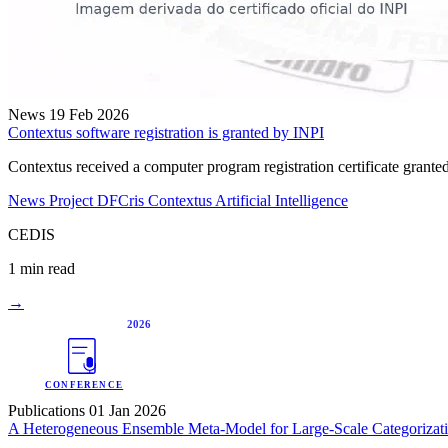
News
19 Feb 2026
Contextus software registration is granted by INPI
Contextus received a computer program registration certificate gra
News
Project DFCris
Contextus
Artificial Intelligence
CEDIS
1 min read
→
2026
CONFERENCE
Publications
01 Jan 2026
A Heterogeneous Ensemble Meta-Model for Large-Scale Categorizatio