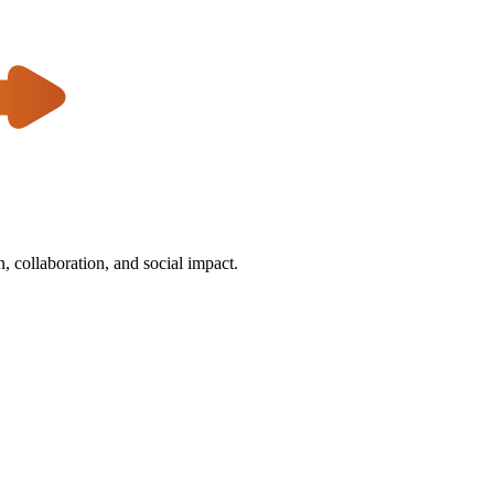
 collaboration, and social impact.