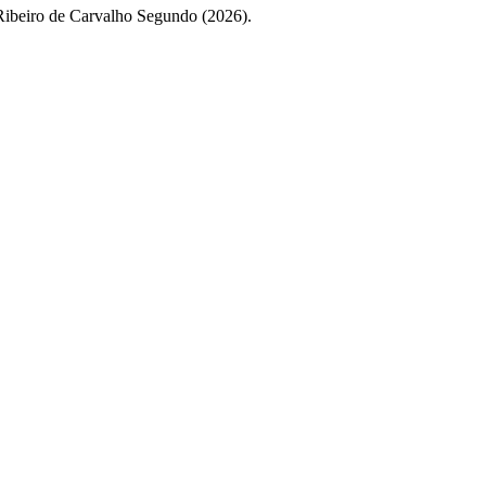
 Ribeiro de Carvalho Segundo (2026).