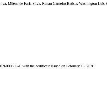
ilva, Milena de Faria Silva, Renan Carneiro Batista, Washington Luís
26000889-1, with the certificate issued on February 18, 2026.