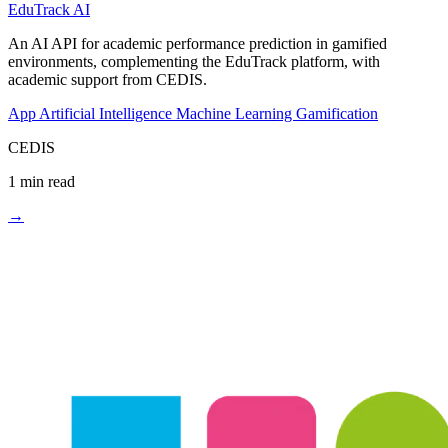
EduTrack AI
An AI API for academic performance prediction in gamified
environments, complementing the EduTrack platform, with
academic support from CEDIS.
App
Artificial Intelligence
Machine Learning
Gamification
CEDIS
1 min read
→