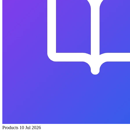
Products
10 Jul 2026