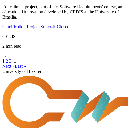
Educational project, part of the 'Software Requirements' course, an
educational innovation developed by CEDIS at the University of
Brasília.
Gamification
Project Super-R
Closed
CEDIS
2 min read
→
1
2
3
...
Next ›
Last »
University of Brasilia