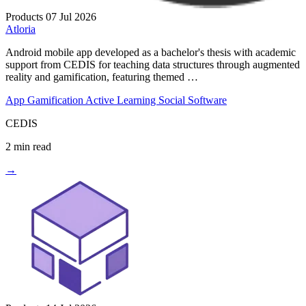
Products
07 Jul 2026
Atloria
Android mobile app developed as a bachelor's thesis with academic
support from CEDIS for teaching data structures through augmented
reality and gamification, featuring themed …
App
Gamification
Active Learning
Social Software
CEDIS
2 min read
→