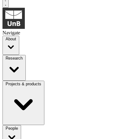
Navigate
About
Research
Projects & products
People