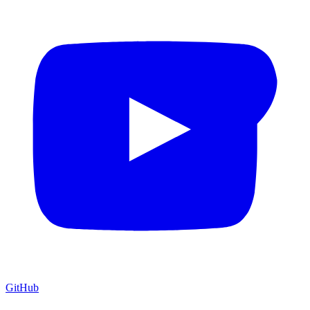
GitHub