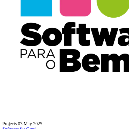
Projects
03 May 2025
Software for Good