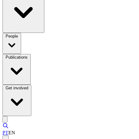
People
Publications
Get involved
PT
EN