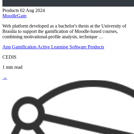
Products
02 Aug 2024
MoodleGam
Web platform developed as a bachelor's thesis at the University of
Brasilia to support the gamification of Moodle-based courses,
combining motivational-profile analysis, technique …
App
Gamification
Active Learning
Software Products
CEDIS
1 min read
→