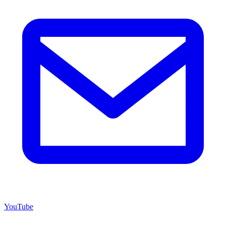
YouTube