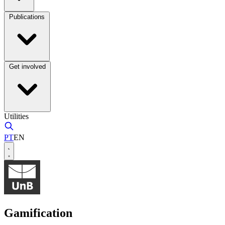
Publications
Get involved
Utilities
PT
EN
Gamification