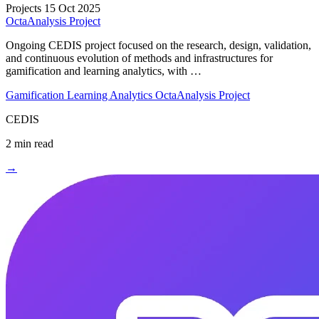
Projects
15 Oct 2025
OctaAnalysis Project
Ongoing CEDIS project focused on the research, design, validation,
and continuous evolution of methods and infrastructures for
gamification and learning analytics, with …
Gamification
Learning Analytics
OctaAnalysis Project
CEDIS
2 min read
→