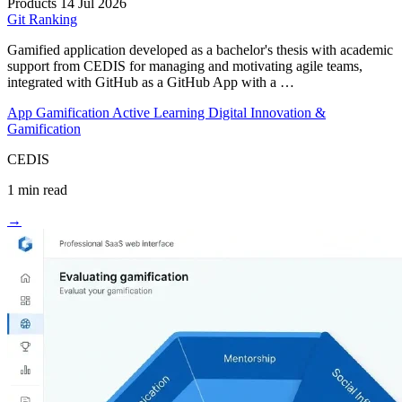
Products
14 Jul 2026
Git Ranking
Gamified application developed as a bachelor's thesis with academic
support from CEDIS for managing and motivating agile teams,
integrated with GitHub as a GitHub App with a …
App
Gamification
Active Learning
Digital Innovation &
Gamification
CEDIS
1 min read
→