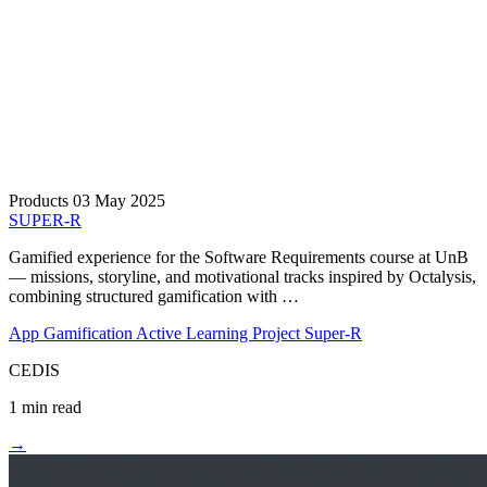
Products
03 May 2025
SUPER-R
Gamified experience for the Software Requirements course at UnB
— missions, storyline, and motivational tracks inspired by Octalysis,
combining structured gamification with …
App
Gamification
Active Learning
Project Super-R
CEDIS
1 min read
→