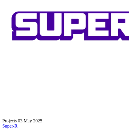
Projects
03 May 2025
Super-R