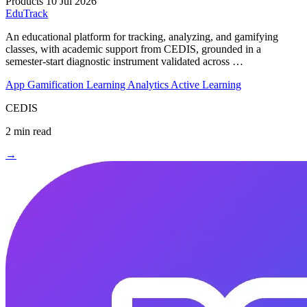
Products
10 Jul 2026
EduTrack
An educational platform for tracking, analyzing, and gamifying
classes, with academic support from CEDIS, grounded in a
semester-start diagnostic instrument validated across …
App
Gamification
Learning Analytics
Active Learning
CEDIS
2 min read
→