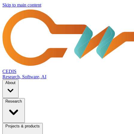
Skip to main content
CEDIS
Research, Software, AI
About
Research
Projects & products