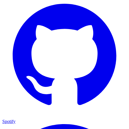
Spotify