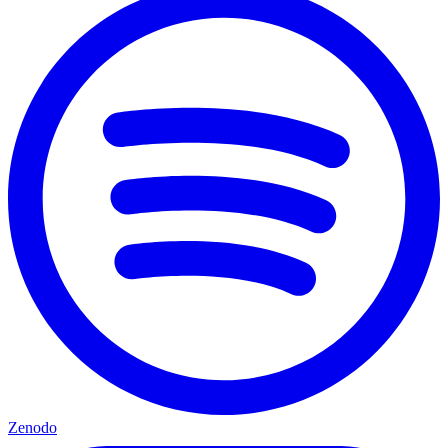
Zenodo