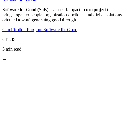
Software for Good (SpB) is a social-impact macro project that
brings together people, organizations, actions, and digital solutions
oriented toward generating good through …
Gamification
Program Software for Good
CEDIS
3 min read
→