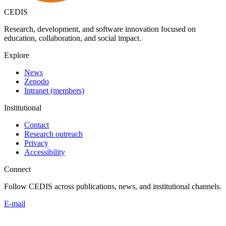
CEDIS
Research, development, and software innovation focused on
education, collaboration, and social impact.
Explore
News
Zenodo
Intranet (members)
Institutional
Contact
Research outreach
Privacy
Accessibility
Connect
Follow CEDIS across publications, news, and institutional channels.
E-mail