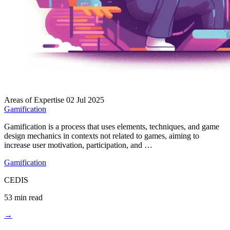
Areas of Expertise
02 Jul 2025
Gamification
Gamification is a process that uses elements, techniques, and game
design mechanics in contexts not related to games, aiming to
increase user motivation, participation, and …
Gamification
CEDIS
53 min read
→