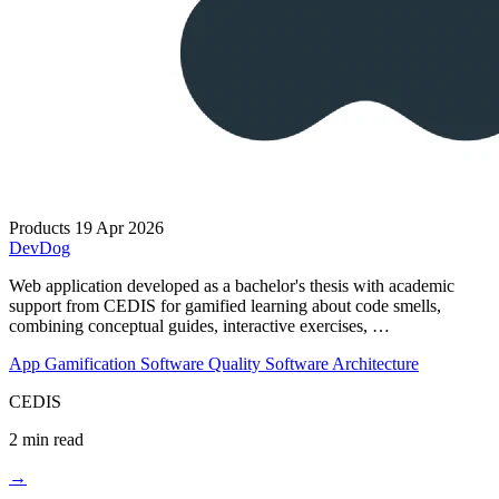
Products
19 Apr 2026
DevDog
Web application developed as a bachelor's thesis with academic
support from CEDIS for gamified learning about code smells,
combining conceptual guides, interactive exercises, …
App
Gamification
Software Quality
Software Architecture
CEDIS
2 min read
→