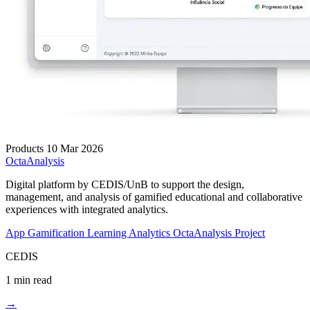
Products
10 Mar 2026
OctaAnalysis
Digital platform by CEDIS/UnB to support the design,
management, and analysis of gamified educational and collaborative
experiences with integrated analytics.
App
Gamification
Learning Analytics
OctaAnalysis Project
CEDIS
1 min read
→