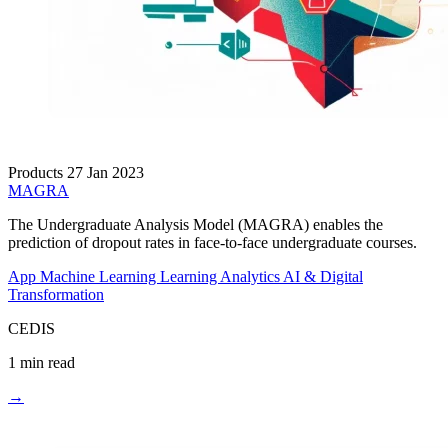
Products
27 Jan 2023
MAGRA
The Undergraduate Analysis Model (MAGRA) enables the
prediction of dropout rates in face-to-face undergraduate courses.
App
Machine Learning
Learning Analytics
AI & Digital
Transformation
CEDIS
1 min read
→