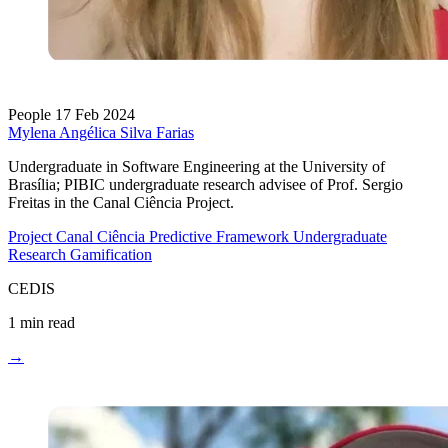
People
17 Feb 2024
Mylena Angélica Silva Farias
Undergraduate in Software Engineering at the University of
Brasília; PIBIC undergraduate research advisee of Prof. Sergio
Freitas in the Canal Ciência Project.
Project Canal Ciência
Predictive Framework
Undergraduate
Research
Gamification
CEDIS
1 min read
→