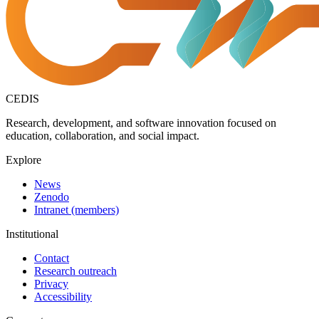
CEDIS
Research, development, and software innovation focused on
education, collaboration, and social impact.
Explore
News
Zenodo
Intranet (members)
Institutional
Contact
Research outreach
Privacy
Accessibility