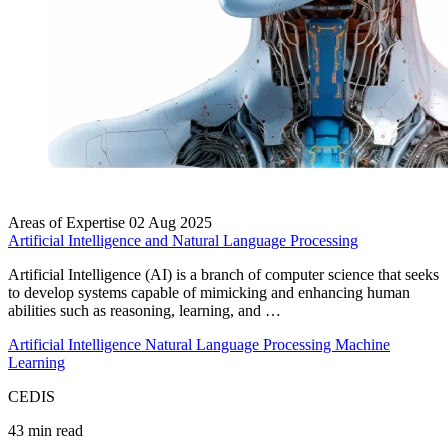
Areas of Expertise
02 Aug 2025
Artificial Intelligence and Natural Language Processing
Artificial Intelligence (AI) is a branch of computer science that seeks
to develop systems capable of mimicking and enhancing human
abilities such as reasoning, learning, and …
Artificial Intelligence
Natural Language Processing
Machine
Learning
CEDIS
43 min read