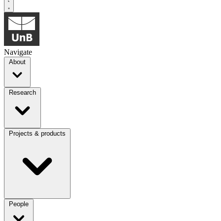
Navigate
About
Research
Projects & products
People