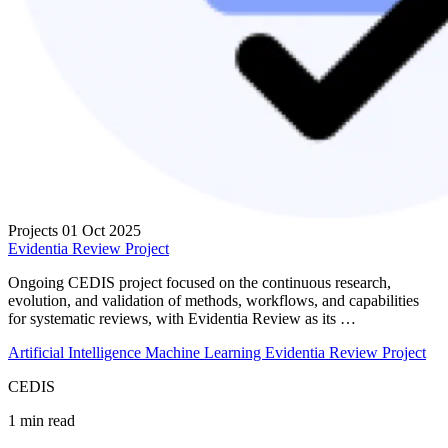
Projects
01 Oct 2025
Evidentia Review Project
Ongoing CEDIS project focused on the continuous research,
evolution, and validation of methods, workflows, and capabilities
for systematic reviews, with Evidentia Review as its …
Artificial Intelligence
Machine Learning
Evidentia Review Project
CEDIS
1 min read