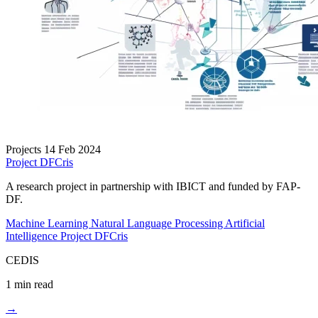
Projects
14 Feb 2024
Project DFCris
A research project in partnership with IBICT and funded by FAP-
DF.
Machine Learning
Natural Language Processing
Artificial
Intelligence
Project DFCris
CEDIS
1 min read
→