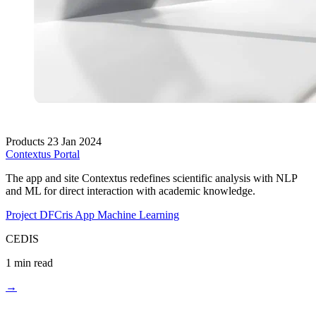
Products
23 Jan 2024
Contextus Portal
The app and site Contextus redefines scientific analysis with NLP
and ML for direct interaction with academic knowledge.
Project DFCris
App
Machine Learning
CEDIS
1 min read
→