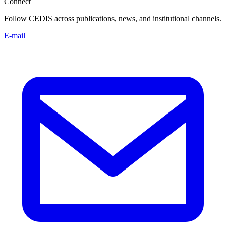
Connect
Follow CEDIS across publications, news, and institutional channels.
E-mail