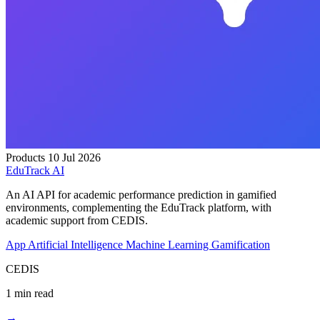
Products
10 Jul 2026
EduTrack AI
An AI API for academic performance prediction in gamified
environments, complementing the EduTrack platform, with
academic support from CEDIS.
App
Artificial Intelligence
Machine Learning
Gamification
CEDIS
1 min read
→