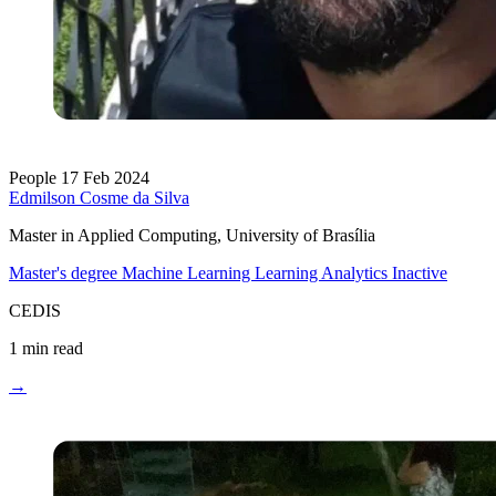
People
17 Feb 2024
Edmilson Cosme da Silva
Master in Applied Computing, University of Brasília
Master's degree
Machine Learning
Learning Analytics
Inactive
CEDIS
1 min read
→