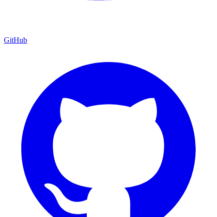
GitHub