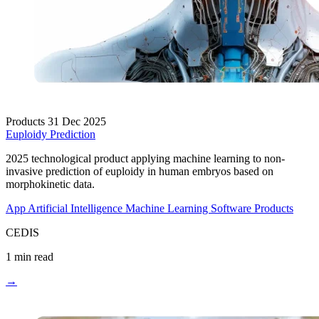
Products
31 Dec 2025
Euploidy Prediction
2025 technological product applying machine learning to non-
invasive prediction of euploidy in human embryos based on
morphokinetic data.
App
Artificial Intelligence
Machine Learning
Software Products
CEDIS
1 min read
→