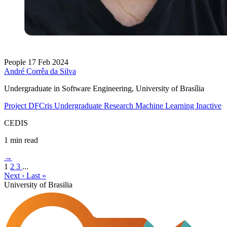
People
17 Feb 2024
André Corrêa da Silva
Undergraduate in Software Engineering, University of Brasília
Project DFCris
Undergraduate Research
Machine Learning
Inactive
CEDIS
1 min read
→
1
2
3
...
Next ›
Last »
University of Brasilia