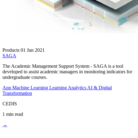
Products
01 Jun 2021
SAGA
The Academic Management Support System - SAGA is a tool
developed to assist academic managers in monitoring indicators for
undergraduate courses.
App
Machine Learning
Learning Analytics
AI & Digital
Transformation
CEDIS
1 min read
→