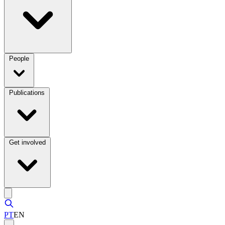
People
Publications
Get involved
PT
EN