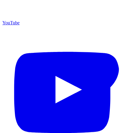
YouTube