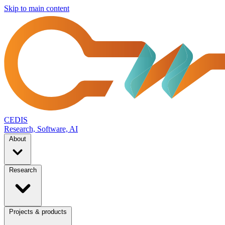
Skip to main content
CEDIS
Research, Software, AI
About
Research
Projects & products