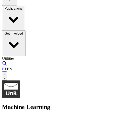
Publications
Get involved
Utilities
PT
EN
Machine Learning