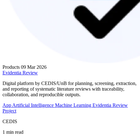
Products
09 Mar 2026
Evidentia Review
Digital platform by CEDIS/UnB for planning, screening, extraction,
and reporting of systematic literature reviews with traceability,
collaboration, and reproducible outputs.
App
Artificial Intelligence
Machine Learning
Evidentia Review
Project
CEDIS
1 min read